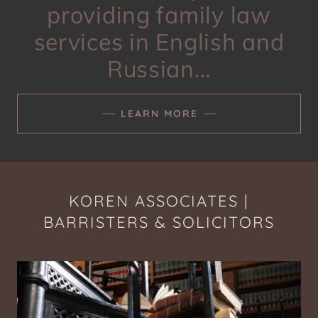
providing family law
services in English and
Russian...
LEARN MORE
KOREN ASSOCIATES |
BARRISTERS & SOLICITORS