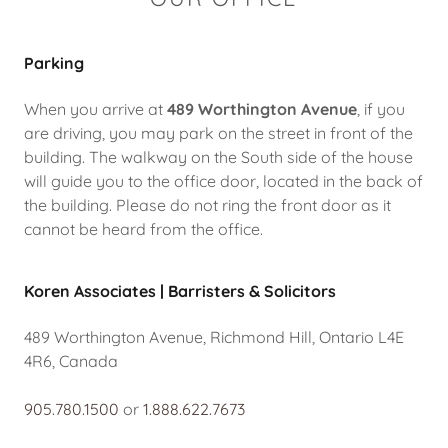
Parking
When you arrive at
489 Worthington Avenue
, if you
are driving, you may park on the street in front of the
building. The walkway on the South side of the house
will guide you to the office door, located in the back of
the building. Please do not ring the front door as it
cannot be heard from the office.
Koren Associates | Barristers & Solicitors
489 Worthington Avenue, Richmond Hill, Ontario L4E
4R6, Canada
905.780.1500
or
1.888.622.7673