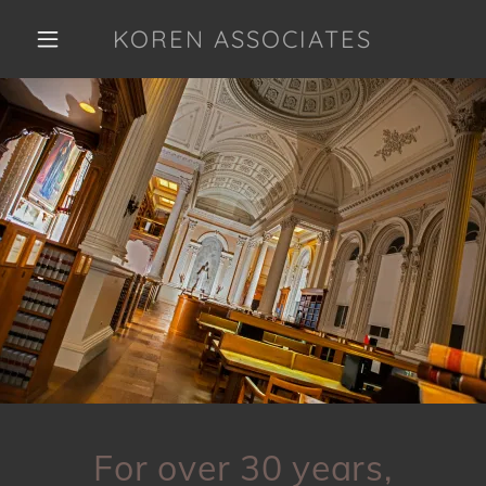
KOREN ASSOCIATES
For over 30 years,