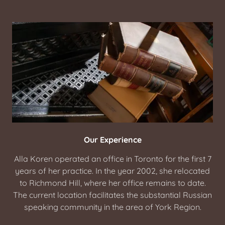
Our Experience
Alla Koren operated an office in Toronto for the first 7
years of her practice. In the year 2002, she relocated
to Richmond Hill, where her office remains to date.
The current location facilitates the substantial Russian
speaking community in the area of York Region.