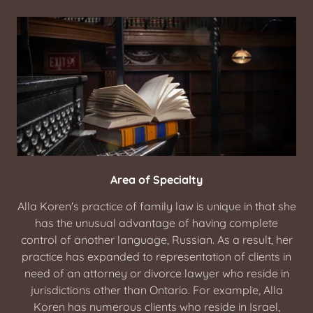
Area of Specialty
Alla Koren's practice of family law is unique in that she
has the unusual advantage of having complete
control of another language, Russian. As a result, her
practice has expanded to representation of clients in
need of an attorney or divorce lawyer who reside in
jurisdictions other than Ontario. For example, Alla
Koren has numerous clients who reside in Israel,