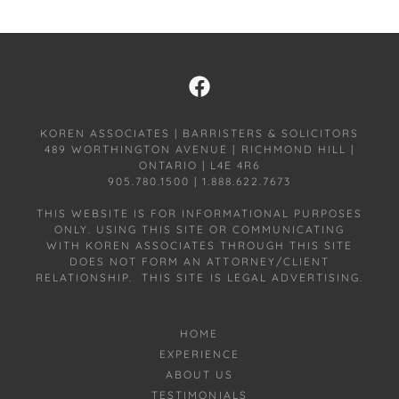
KOREN ASSOCIATES | BARRISTERS & SOLICITORS
489 WORTHINGTON AVENUE | RICHMOND HILL |
ONTARIO | L4E 4R6
905.780.1500 | 1.888.622.7673
THIS WEBSITE IS FOR INFORMATIONAL PURPOSES
ONLY. USING THIS SITE OR COMMUNICATING
WITH KOREN ASSOCIATES THROUGH THIS SITE
DOES NOT FORM AN ATTORNEY/CLIENT
RELATIONSHIP. THIS SITE IS LEGAL ADVERTISING.
HOME
EXPERIENCE
ABOUT US
TESTIMONIALS