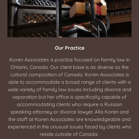
Our Practice
Koren Associates a practice focused on family law in
Ontario, Canada. Our client base is as diverse as the
cultural composition of Canada. Koren Associates is
able to accommodate a broad range of clients with a
wide variety of family law issues including divorce and
separation but her office is specifically capable of
accommodating clients who require a Russian
speaking attorney or divorce lawyer. Alla Koren and
the staff at Koren Associates are knowledgeable and
experienced in the unusual issues faced by clients who
reside outside of Canada.