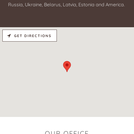
Russia, Ukraine, Belarus, Latvia, Estonia and America.
GET DIRECTIONS
OUR OFFICE